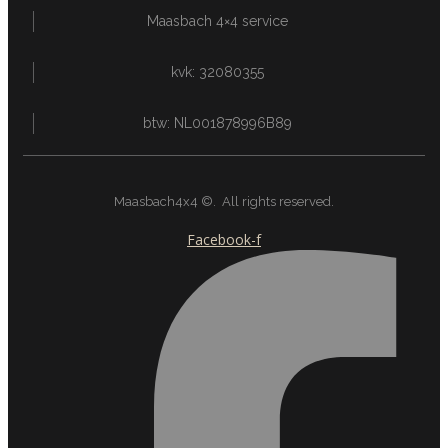
Maasbach 4×4 service
kvk: 32080355
btw: NL001878996B89
Maasbach4x4 ©. All rights reserved.
Facebook-f