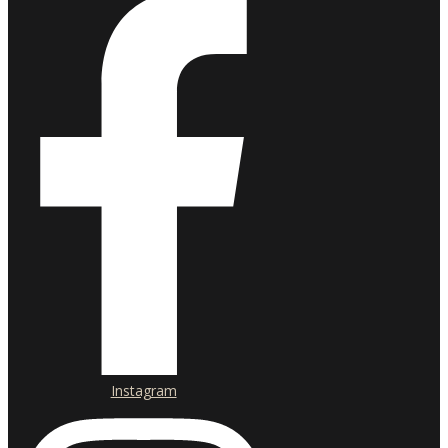
Instagram