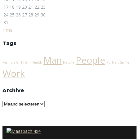
17
18
19
20
21
22
23
24
25
26
27
28
29
30
31
« mei
Tags
Man
People
Fashion
Girl
Hair
Health
Nature
Portrait
Smile
Work
Archive
Archive