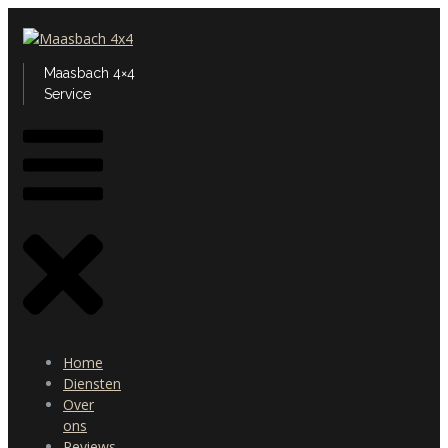
Maasbach 4×4
Service
Home
Diensten
Over
ons
Reviews