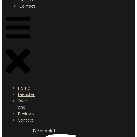
Contact
Home
Diensten
Over
ons
Reviews
Contact
Facebook-f