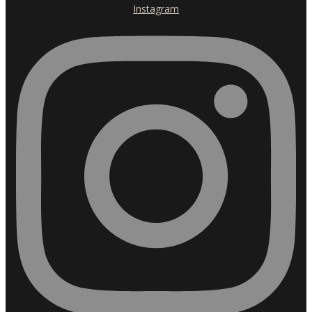
Instagram