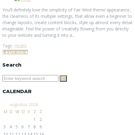
You’ll definitely love the simplicity of Fair Wind theme appearance,
the clearness of its multiple settings, that allow even a beginner to
change layouts, create content blocks, style up almost every detail
imaginable. Feel the power of creativity flowing from you directly
to your website and turning it into a...
Tags:
Health
Learn more
Search
Search
for:
CALENDAR
augustus 2026
M
D
W
D
V
Z
Z
1
2
3
4
5
6
7
8
9
10
11
12
13
14
15
16