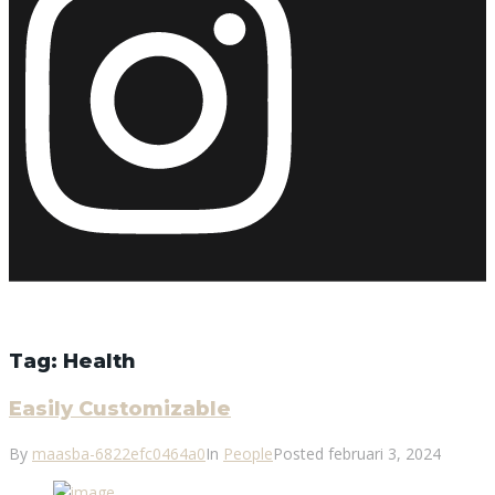
Tag:
Health
Easily Customizable
By
maasba-6822efc0464a0
In
People
Posted
februari 3, 2024